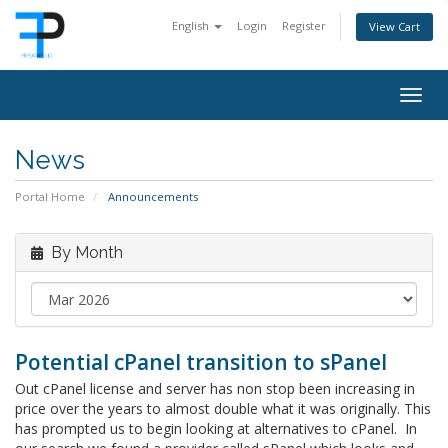
English
Login
Register
View Cart
Togg
navig
News
Portal Home
Announcements
By Month
Potential cPanel transition to sPanel
Out cPanel license and server has non stop been increasing in
price over the years to almost double what it was originally. This
has prompted us to begin looking at alternatives to cPanel. In