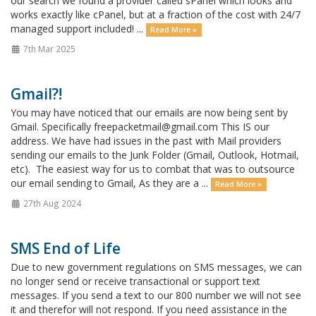
our search we found a provider called sPanel which looks and
works exactly like cPanel, but at a fraction of the cost with 24/7
managed support included! ...
Read More »
7th Mar 2025
Gmail?!
You may have noticed that our emails are now being sent by
Gmail. Specifically freepacketmail@gmail.com This IS our
address. We have had issues in the past with Mail providers
sending our emails to the Junk Folder (Gmail, Outlook, Hotmail,
etc). The easiest way for us to combat that was to outsource
our email sending to Gmail, As they are a ...
Read More »
27th Aug 2024
SMS End of Life
Due to new government regulations on SMS messages, we can
no longer send or receive transactional or support text
messages. If you send a text to our 800 number we will not see
it and therefor will not respond. If you need assistance in the