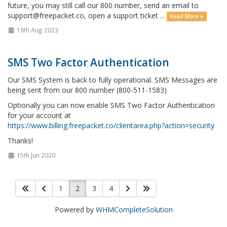
future, you may still call our 800 number, send an email to
support@freepacket.co, open a support ticket ...
Read More »
16th Aug 2023
SMS Two Factor Authentication
Our SMS System is back to fully operational. SMS Messages are
being sent from our 800 number (800-511-1583)
Optionally you can now enable SMS Two Factor Authentication
for your account at
https://www.billing.freepacket.co/clientarea.php?action=security
Thanks!
15th Jun 2020
1
2
3
4
Powered by
WHMCompleteSolution