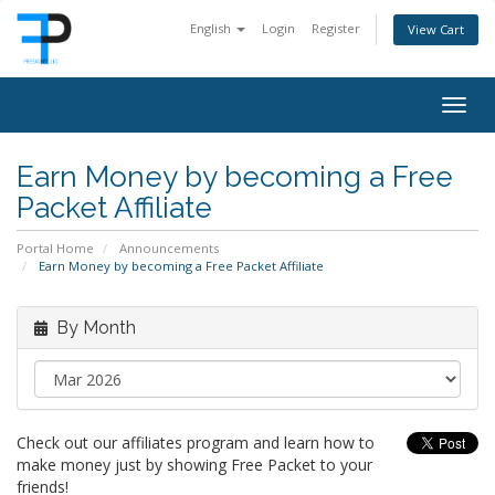
English
Login
Register
View Cart
Togg
navig
Earn Money by becoming a Free
Packet Affiliate
Portal Home
Announcements
Earn Money by becoming a Free Packet Affiliate
By Month
Check out our affiliates program and learn how to
make money just by showing Free Packet to your
friends!