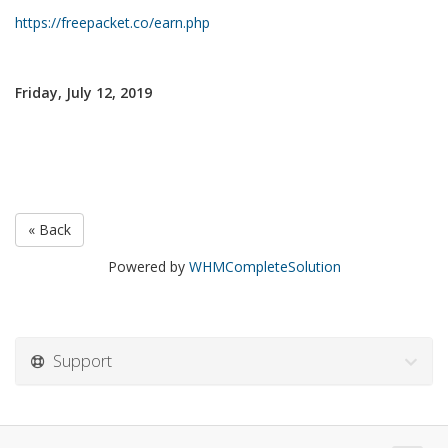
https://freepacket.co/earn.php
Friday, July 12, 2019
« Back
Powered by
WHMCompleteSolution
Support