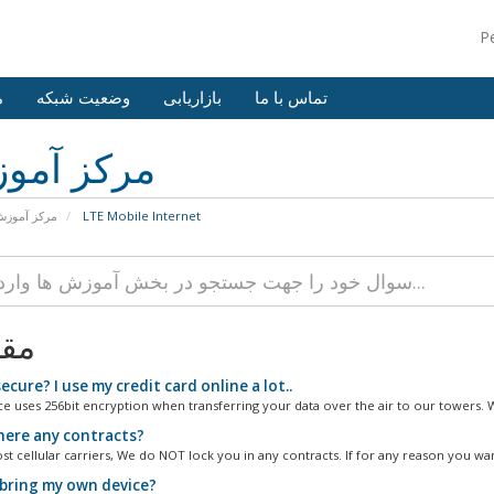
P
ش
وضعیت شبکه
بازاریابی
تماس با ما
کز آموزش
رکز آموزش
LTE Mobile Internet
لات
secure? I use my credit card online a lot..
ce uses 256bit encryption when transferring your data over the air to our towers. W
here any contracts?
t cellular carriers, We do NOT lock you in any contracts. If for any reason you want
 bring my own device?