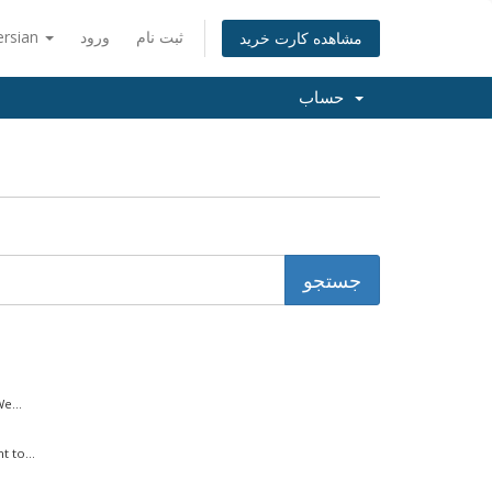
ersian
ورود
ثبت نام
مشاهده کارت خرید
حساب
e...
 to...