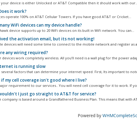
s your device is either Unlocked or AT&T Compatible then it should work with our..
oes it work?
ces operate 100% on AT&T Cellular Towers. If you have good AT&T or Cricket...
any WiFi devices can my device handle?
awk device supports up to 20 WiFi devices on its built in WiFi network. You can...
ived the activation email, but its not working!
e devices will need some time to connect to the mobile network and register as act
ere any wiring required?
 devices work completely wireless. All you’ll need is a wall plug for the power ada
ternet is running slow
several factors that can determine your internet speed. First, Its important to note
f my cell coverage isn’t good where I live?
major requirement to our services.. You will need cell coverage for it to work. If you
ouldn’t I just go straight to AT&T for service?
e company is based around a Grandfathered Business Plan. This means that with AT
Powered by
WHMCompleteSol