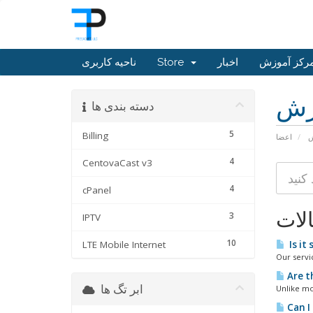
ناحیه کاربری
Store
اخبار
مرکز آموز
مر
دسته بندی ها
5
Billing
اعضا
م
4
CentovaCast v3
4
cPanel
مقا
3
IPTV
10
LTE Mobile Internet
Is it 
Our servi
Are t
ابر تگ ها
Unlike mos
Can I