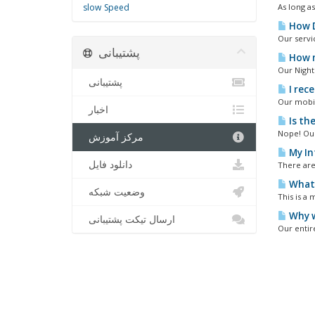
slow
Speed
As long a
How D
Our servi
پشتیبانی
How m
Our Nighth
پشتیبانی
I rece
Our mobil
اخبار
Is th
Nope! Our
مرکز آموزش
My In
دانلود فایل
There are 
What i
وضعیت شبکه
This is a 
Why w
ارسال تیکت پشتیبانی
Our entir