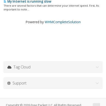
My Internet is running slow
There are several factors that can determine your internet speed. First, Its
important to note...
Powered by
WHMCompleteSolution
Tag Cloud
Support
Copyright © 2026 Free Packet LLC. All Rights Reserved.