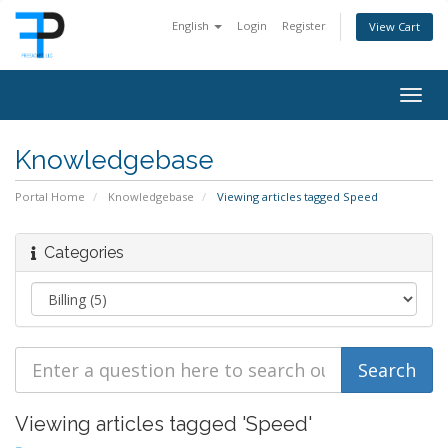
English
Login
Register
View Cart
Togg
navig
Knowledgebase
Portal Home
Knowledgebase
Viewing articles tagged Speed
Categories
Viewing articles tagged 'Speed'