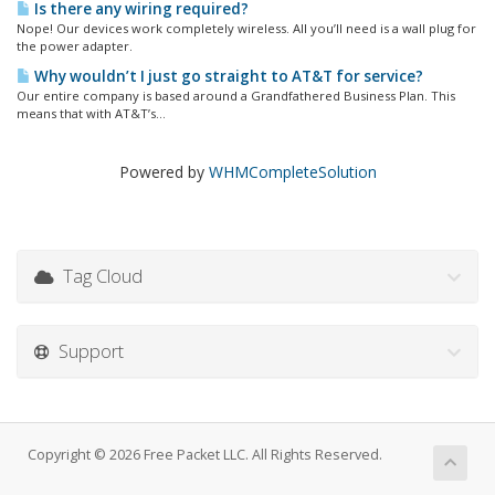
Is there any wiring required?
Nope! Our devices work completely wireless. All you’ll need is a wall plug for
the power adapter.
Why wouldn’t I just go straight to AT&T for service?
Our entire company is based around a Grandfathered Business Plan. This
means that with AT&T’s...
Powered by
WHMCompleteSolution
Tag Cloud
Support
Copyright © 2026 Free Packet LLC. All Rights Reserved.