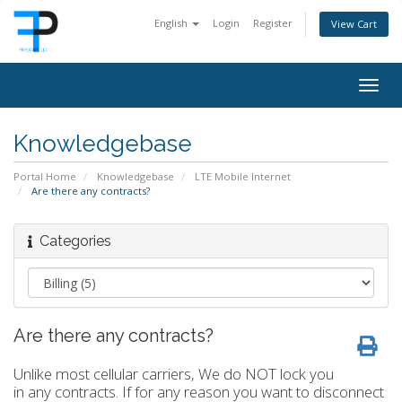
English
Login
Register
View Cart
Togg
navig
Knowledgebase
Portal Home
Knowledgebase
LTE Mobile Internet
Are there any contracts?
Categories
Are there any contracts?
Unlike most cellular carriers, We do NOT lock you
in any contracts. If for any reason you want to disconnect