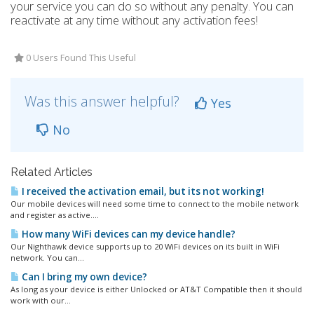
your service you can do so without any penalty. You can
reactivate at any time without any activation fees!
0 Users Found This Useful
Was this answer helpful?
Yes
No
Related Articles
I received the activation email, but its not working!
Our mobile devices will need some time to connect to the mobile network
and register as active....
How many WiFi devices can my device handle?
Our Nighthawk device supports up to 20 WiFi devices on its built in WiFi
network. You can...
Can I bring my own device?
As long as your device is either Unlocked or AT&T Compatible then it should
work with our...