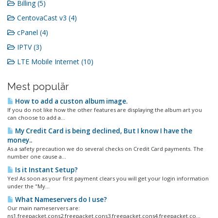
Billing (5)
CentovaCast v3 (4)
cPanel (4)
IPTV (3)
LTE Mobile Internet (10)
Mest populär
How to add a custon album image.
If you do not like how the other features are displaying the album art you
can choose to add a...
My Credit Card is being declined, But I know I have the
money..
As a safety precaution we do several checks on Credit Card payments. The
number one cause a...
Is it Instant Setup?
Yes! As soon as your first payment clears you will get your login information
under the "My...
What Nameservers do I use?
Our main nameservers are:
ns1.freepacket.cons2.freepacket.cons3.freepacket.cons4.freepacket.co...