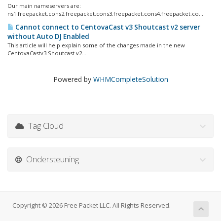
Our main nameservers are:
ns1.freepacket.cons2.freepacket.cons3.freepacket.cons4.freepacket.co...
Cannot connect to CentovaCast v3 Shoutcast v2 server
without Auto DJ Enabled
This article will help explain some of the changes made in the new
CentovaCastv3 Shoutcast v2...
Powered by
WHMCompleteSolution
Tag Cloud
Ondersteuning
Copyright © 2026 Free Packet LLC. All Rights Reserved.