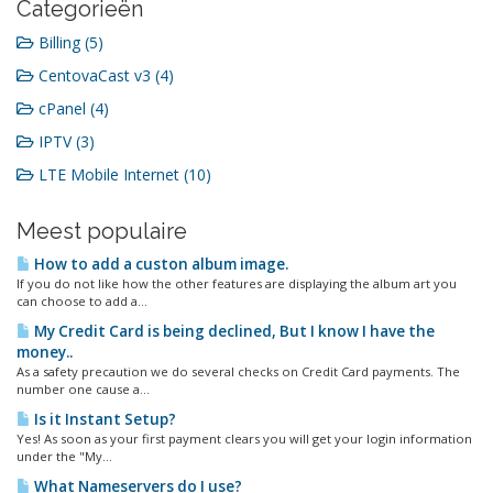
Categorieën
Billing (5)
CentovaCast v3 (4)
cPanel (4)
IPTV (3)
LTE Mobile Internet (10)
Meest populaire
How to add a custon album image.
If you do not like how the other features are displaying the album art you
can choose to add a...
My Credit Card is being declined, But I know I have the
money..
As a safety precaution we do several checks on Credit Card payments. The
number one cause a...
Is it Instant Setup?
Yes! As soon as your first payment clears you will get your login information
under the "My...
What Nameservers do I use?