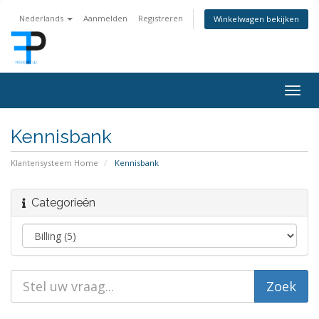
Nederlands
Aanmelden
Registreren
Winkelwagen bekijken
Togg
navig
Kennisbank
Klantensysteem Home
Kennisbank
Categorieën