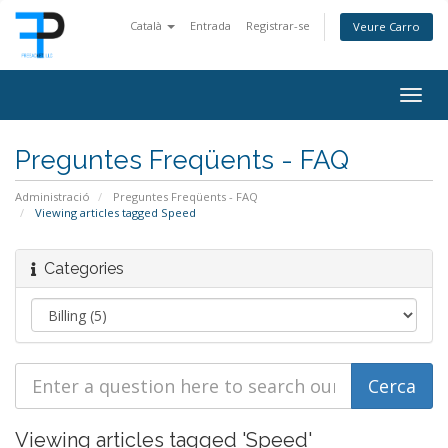
Català
Entrada
Registrar-se
Veure Carro
Togg
navig
Preguntes Freqüents - FAQ
Administració
Preguntes Freqüents - FAQ
Viewing articles tagged Speed
Categories
Viewing articles tagged 'Speed'