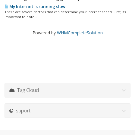
My Internet is running slow
There are several factors that can determine your internet speed. First, Its
important to note...
Powered by
WHMCompleteSolution
Tag Cloud
suport