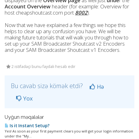
displayed on the
Overview page
as well just
unde
r the
Account Overview
header (for example: Overview for
host cheapshoutcast.com port
8002
).
Now that we have explained a few things we hope this
helps to clear up any confusion you have. We will be
making future tutorials that will walk you through how to
set up your SAM Broadcaster Shoutcast v2 Encoders
and your SAM Broadcaster Shoutcast v1 Encoders.
2 istifadəçi bunu faydalı hesab edir
Bu cavab sizə kömək etdi?
Hə
Yox
Uyğun məqalələr
Is it Instant Setup?
Yes! As soon as your first payment clears you will get your login information
under the "My...