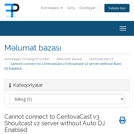
Azerbaijani
Giriş
Qeydiyyat
Səbətə bax
Togg
navig
Məlumat bazası
Azerbaijan Hosting Provider
Məlumat bazası
CentovaCast v3
Cannot connect to CentovaCast v3 Shoutcast v2 server without Auto
DJ Enabled
Kateqoriyalar
Cannot connect to CentovaCast v3
Shoutcast v2 server without Auto DJ
Enabled