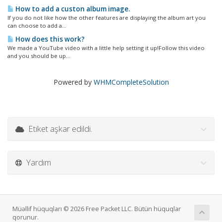
How to add a custon album image.
If you do not like how the other features are displaying the album art you
can choose to add a...
How does this work?
We made a YouTube video with a little help setting it up!Follow this video
and you should be up...
Powered by
WHMCompleteSolution
Etiket aşkar edildi.
Yardım
Müəllif hüquqları © 2026 Free Packet LLC. Bütün hüquqlar
qorunur.