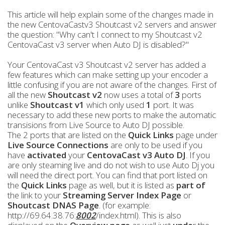
This article will help explain some of the changes made in
the new CentovaCastv3 Shoutcast v2 servers and answer
the question: "Why can't I connect to my Shoutcast v2
CentovaCast v3 server when Auto DJ is disabled?"
Your CentovaCast v3 Shoutcast v2 server has added a
few features which can make setting up your encoder a
little confusing if you are not aware of the changes. First of
all the new
Shoutcast v2
now uses a total of
3
ports
unlike
Shoutcast v1
which only used
1
port. It was
necessary to add these new ports to make the automatic
transisions from Live Source to Auto DJ possible.
The 2 ports that are listed on the
Quick Links
page under
Live Source Connections
are only to be used if you
have
activated
your
CentovaCast v3 Auto DJ
. If you
are only steaming live and do not wish to use Auto Dj you
will need the direct port. You can find that port listed on
the
Quick Links
page as well, but it is listed as
part of
the link to your
Streaming Server Index Page
or
Shoutcast DNAS
Page
. (for example:
http://69.64.38.76:
8002
/index.html). This is also