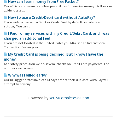
How can I earn money from Free Packet?
Our affiliates program is endless possibilities for earning money. Follow our
guide located...
How to use a Credit/Debit card without AutoPay?
If you wish to pay with a Debit or Credit Card by default our site is set to
autopay.You can...
I Paid for my services with my Credit/Debit Card, and I was
charged an additonal fee!
If you are not located in the United States you MAY see an International
Transaction fee on your...
My Credit Card is being declined, But I know I have the
money..
As a safety precaution we do several checks on Credit Card payments. The
number one cause a...
Why was I billed early?
Our billing generates invoices 14 days before their due date. Auto Pay will
attempt to pay any...
Powered by
WHMCompleteSolution