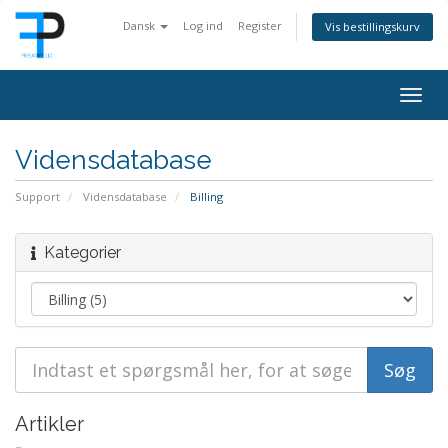
Dansk
Log ind
Register
Vis bestillingskurv
Togg
navig
Vidensdatabase
Support
Vidensdatabase
Billing
Kategorier
Artikler