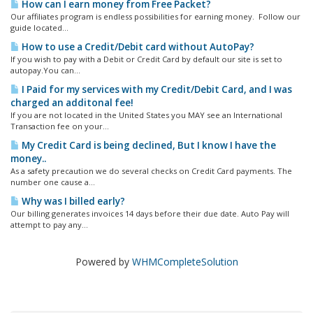
How can I earn money from Free Packet?
Our affiliates program is endless possibilities for earning money. Follow our
guide located...
How to use a Credit/Debit card without AutoPay?
If you wish to pay with a Debit or Credit Card by default our site is set to
autopay.You can...
I Paid for my services with my Credit/Debit Card, and I was
charged an additonal fee!
If you are not located in the United States you MAY see an International
Transaction fee on your...
My Credit Card is being declined, But I know I have the
money..
As a safety precaution we do several checks on Credit Card payments. The
number one cause a...
Why was I billed early?
Our billing generates invoices 14 days before their due date. Auto Pay will
attempt to pay any...
Powered by
WHMCompleteSolution