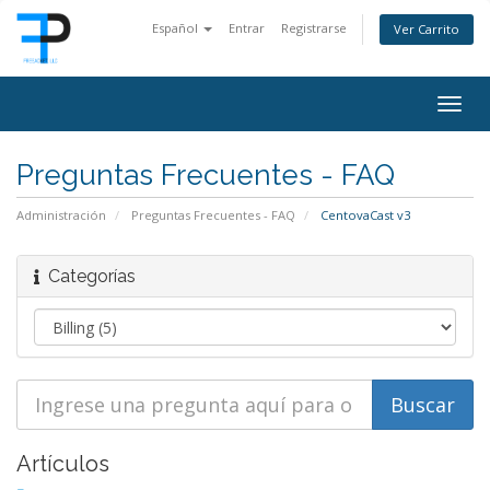
Español
Entrar
Registrarse
Ver Carrito
Togg
navig
Preguntas Frecuentes - FAQ
Administración
Preguntas Frecuentes - FAQ
CentovaCast v3
Categorías
Artículos