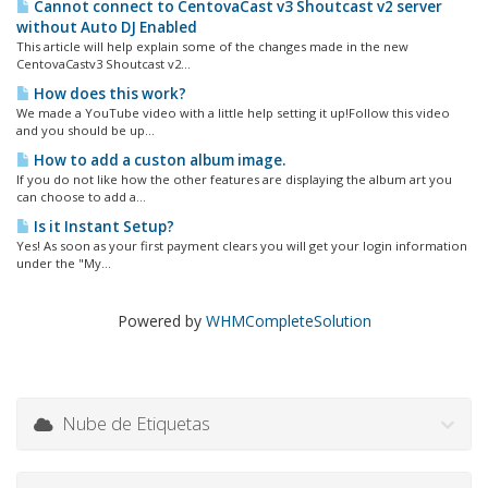
Cannot connect to CentovaCast v3 Shoutcast v2 server
without Auto DJ Enabled
This article will help explain some of the changes made in the new
CentovaCastv3 Shoutcast v2...
How does this work?
We made a YouTube video with a little help setting it up!Follow this video
and you should be up...
How to add a custon album image.
If you do not like how the other features are displaying the album art you
can choose to add a...
Is it Instant Setup?
Yes! As soon as your first payment clears you will get your login information
under the "My...
Powered by
WHMCompleteSolution
Nube de Etiquetas