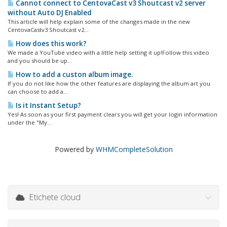
Cannot connect to CentovaCast v3 Shoutcast v2 server
without Auto DJ Enabled
This article will help explain some of the changes made in the new
CentovaCastv3 Shoutcast v2...
How does this work?
We made a YouTube video with a little help setting it up!Follow this video
and you should be up...
How to add a custon album image.
If you do not like how the other features are displaying the album art you
can choose to add a...
Is it Instant Setup?
Yes! As soon as your first payment clears you will get your login information
under the "My...
Powered by
WHMCompleteSolution
Etichete cloud