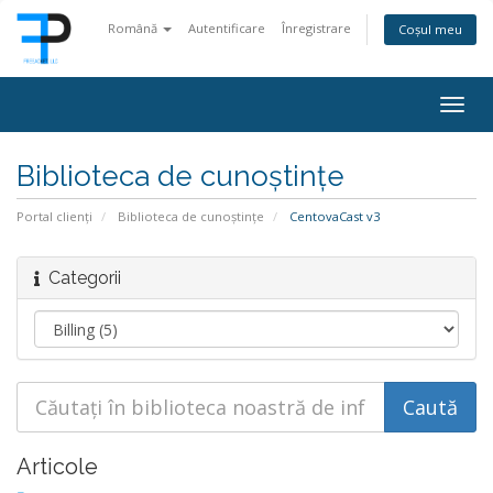
Română
Autentificare
Înregistrare
Coșul meu
Togg
navig
Biblioteca de cunoștințe
Portal clienți
Biblioteca de cunoștințe
CentovaCast v3
Categorii
Articole