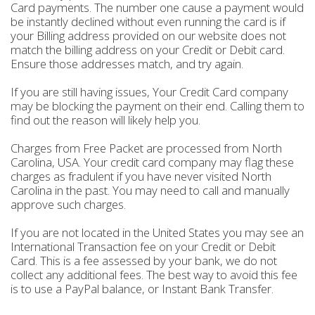
Card payments. The number one cause a payment would
be instantly declined without even running the card is if
your Billing address provided on our website does not
match the billing address on your Credit or Debit card.
Ensure those addresses match, and try again.
If you are still having issues, Your Credit Card company
may be blocking the payment on their end. Calling them to
find out the reason will likely help you.
Charges from Free Packet are processed from North
Carolina, USA. Your credit card company may flag these
charges as fradulent if you have never visited North
Carolina in the past. You may need to call and manually
approve such charges.
If you are not located in the United States you may see an
International Transaction fee on your Credit or Debit
Card. This is a fee assessed by your bank, we do not
collect any additional fees. The best way to avoid this fee
is to use a PayPal balance, or Instant Bank Transfer.