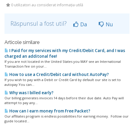
0 utilizatori au considerat informația utilă
Răspunsul a fost util?
Da
Nu
Articole similare
I Paid for my services with my Credit/Debit Card, and I was
charged an additonal fee!
If you are not located in the United States you MAY see an International
Transaction fee on your...
How to use a Credit/Debit card without AutoPay?
If you wish to pay with a Debit or Credit Card by default our site is set to
autopay.You can...
Why was I billed early?
Our billing generates invoices 14 days before their due date. Auto Pay will
attempt to pay any...
How can I earn money from Free Packet?
Our affiliates program is endless possibilities for earning money. Follow our
guide located...