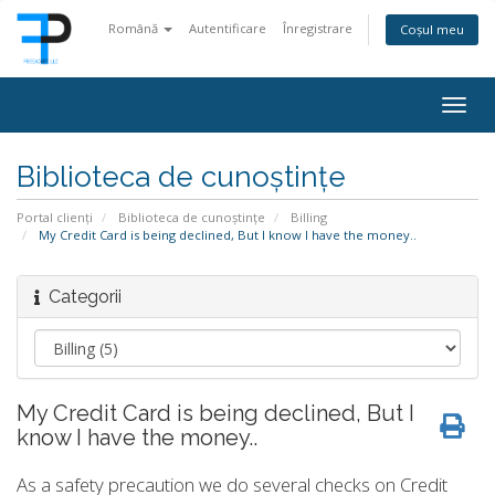
Română
Autentificare
Înregistrare
Coșul meu
Togg
navig
Biblioteca de cunoștințe
Portal clienți
Biblioteca de cunoștințe
Billing
My Credit Card is being declined, But I know I have the money..
Categorii
My Credit Card is being declined, But I
know I have the money..
As a safety precaution we do several checks on Credit