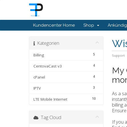
Kundencenter Home
Shop
Ankündi
Wi
Kategorien
5
Billing
Support
4
CentovaCast v3
My 
4
cPanel
mon
3
IPTV
As a s
instant
10
LTE Mobile Internet
billing
Ensure 
Tag Cloud
If you 