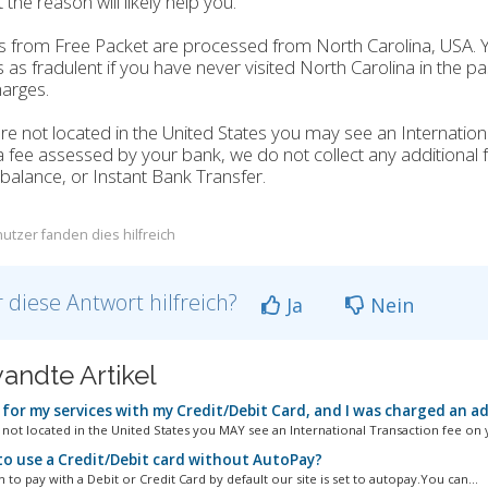
 the reason will likely help you.
 from Free Packet are processed from North Carolina, USA. 
 as fradulent if you have never visited North Carolina in the 
arges.
are not located in the United States you may see an Internation
 a fee assessed by your bank, we do not collect any additional f
balance, or Instant Bank Transfer.
utzer fanden dies hilfreich
 diese Antwort hilfreich?
Ja
Nein
andte Artikel
 for my services with my Credit/Debit Card, and I was charged an a
e not located in the United States you MAY see an International Transaction fee on y
o use a Credit/Debit card without AutoPay?
h to pay with a Debit or Credit Card by default our site is set to autopay.You can...