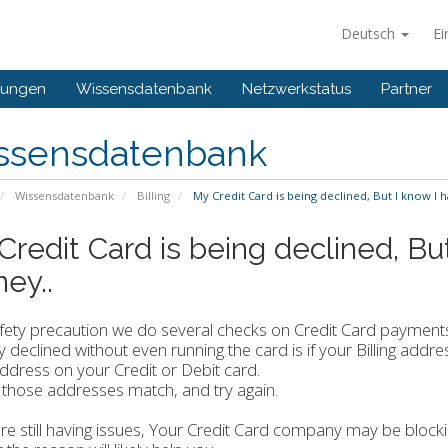
Deutsch
Ei
gungen
Wissensdatenbank
Netzwerkstatus
Partner
ssensdatenbank
Wissensdatenbank
Billing
My Credit Card is being declined, But I know I 
Credit Card is being declined, Bu
ey..
afety precaution we do several checks on Credit Card payme
ly declined without even running the card is if your Billing ad
 address on your Credit or Debit card.
those addresses match, and try again.
are still having issues, Your Credit Card company may be block