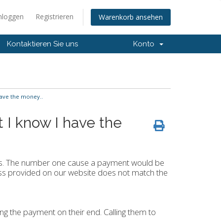
nloggen
Registrieren
Warenkorb ansehen
Kontaktieren Sie uns
Konto
have the money..
t I know I have the
nts. The number one cause a payment would be
dress provided on our website does not match the
ing the payment on their end. Calling them to