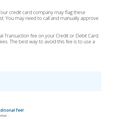
Your credit card company may flag these
past. You may need to call and manually approve
al Transaction fee on your Credit or Debit Card.
ees. The best way to avoid this fee is to use a
dditonal fee!
our...