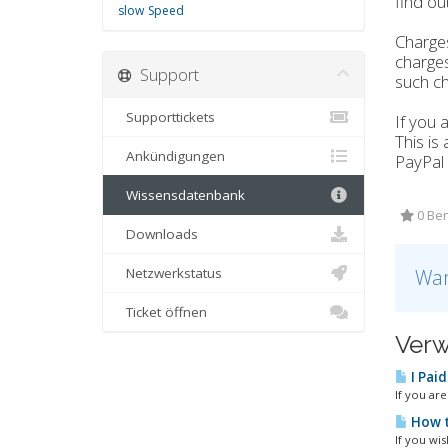
find out
slow
Speed
Charges
charges
Support
such ch
Supporttickets
If you 
This is
Ankündigungen
PayPal 
Wissensdatenbank
0 Ben
Downloads
Netzwerkstatus
War
Ticket öffnen
Verw
I Paid
If you ar
How t
If you wis