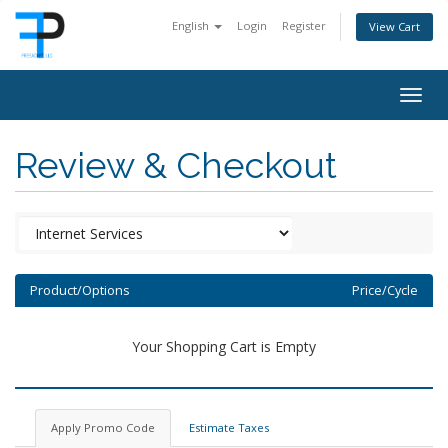
English
Login
Register
View Cart
Togg
navig
Review & Checkout
Product/Options
Price/Cycle
Your Shopping Cart is Empty
Apply Promo Code
Estimate Taxes