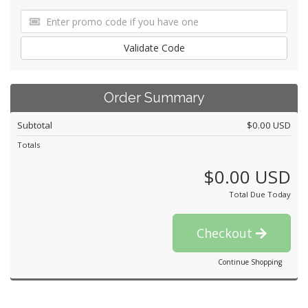
Validate Code
Order Summary
Subtotal
$0.00 USD
Totals
$0.00 USD
Total Due Today
Checkout
Continue Shopping