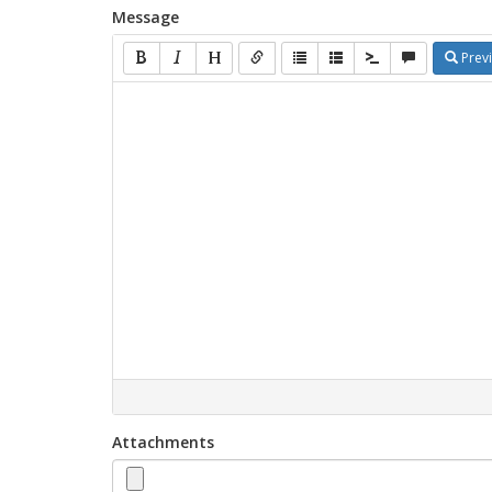
Message
Prev
Attachments