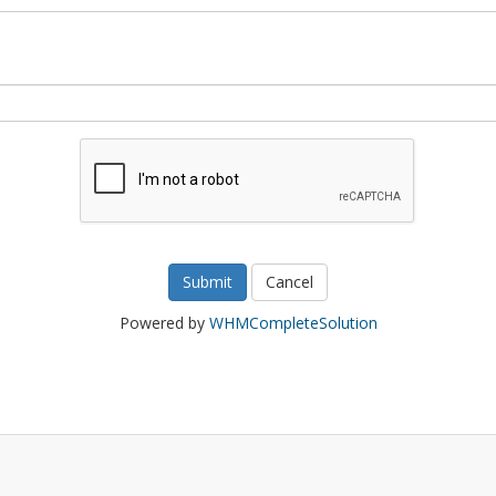
Cancel
Powered by
WHMCompleteSolution