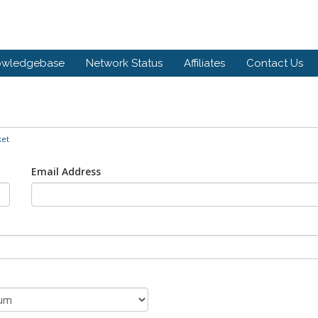
owledgebase
Network Status
Affiliates
Contact Us
ket
Email Address