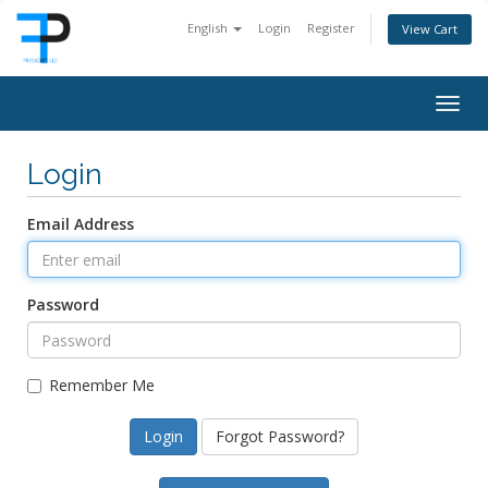
English
Login
Register
View Cart
Togg
navig
Login
Email Address
Password
Remember Me
Forgot Password?