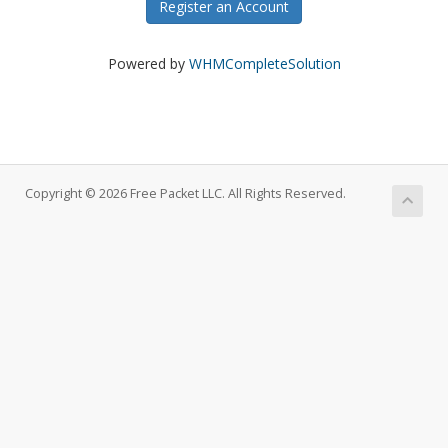
Register an Account
Powered by
WHMCompleteSolution
Copyright © 2026 Free Packet LLC. All Rights Reserved.