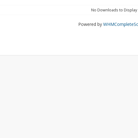
No Downloads to Display
Powered by
WHMCompleteSol