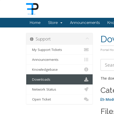
Home
Store
Announcements
Kn
Do
Support
My Support Tickets
Portal H
Announcements
Knowledgebase
The down
Downloads
Cat
Network Status
Open Ticket
Mod
File