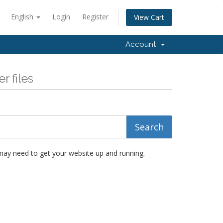
English
Login
Register
View Cart
Account
r files
 may need to get your website up and running.