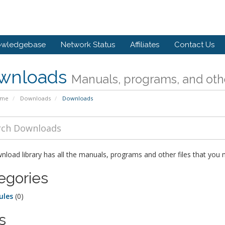
owledgebase
Network Status
Affiliates
Contact Us
wnloads
Manuals, programs, and othe
ome
Downloads
Downloads
load library has all the manuals, programs and other files that you
egories
ules
(0)
s