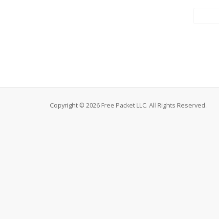
Copyright © 2026 Free Packet LLC. All Rights Reserved.