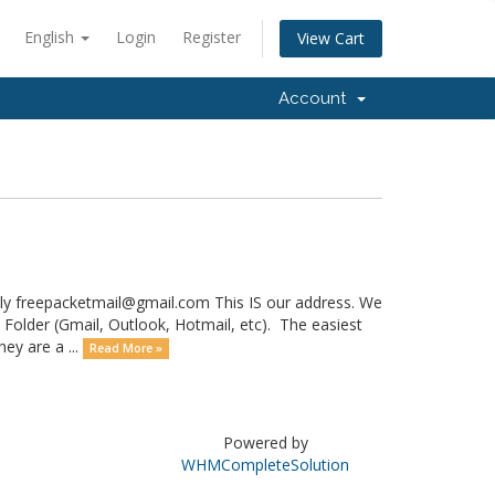
English
Login
Register
View Cart
Account
lly freepacketmail@gmail.com This IS our address. We
 Folder (Gmail, Outlook, Hotmail, etc). The easiest
ey are a ...
Read More »
Powered by
WHMCompleteSolution