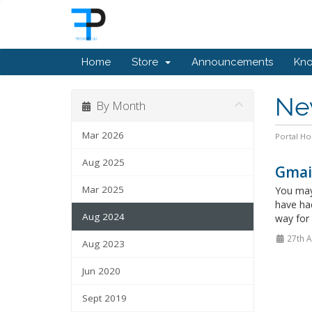
Home
Store
Announcements
Kn
Ne
By Month
Mar 2026
Portal H
Aug 2025
Gmail
Mar 2025
You may 
have had
Aug 2024
way for 
27th 
Aug 2023
Jun 2020
Sept 2019