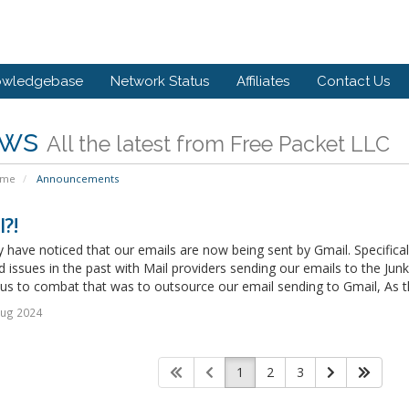
owledgebase
Network Status
Affiliates
Contact Us
ws
All the latest from Free Packet LLC
ome
Announcements
?!
have noticed that our emails are now being sent by Gmail. Specifica
 issues in the past with Mail providers sending our emails to the Junk
us to combat that was to outsource our email sending to Gmail, As th
Aug 2024
1
2
3