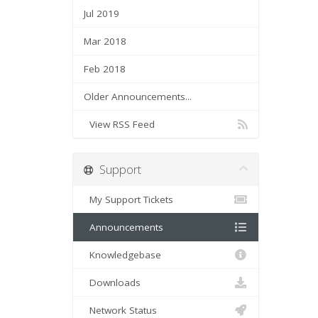
Jul 2019
Mar 2018
Feb 2018
Older Announcements...
View RSS Feed
Support
My Support Tickets
Announcements
Knowledgebase
Downloads
Network Status