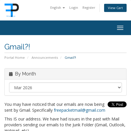
English
Login
Register
View Cart
Togg
navig
Gmail?!
Portal Home
Announcements
Gmail?!
By Month
You may have noticed that our emails are now being
sent by Gmail. Specifically
freepacketmail@gmail.com
This IS our address. We have had issues in the past with Mail
providers sending our emails to the Junk Folder (Gmail, Outlook,
Hotmail, etc).