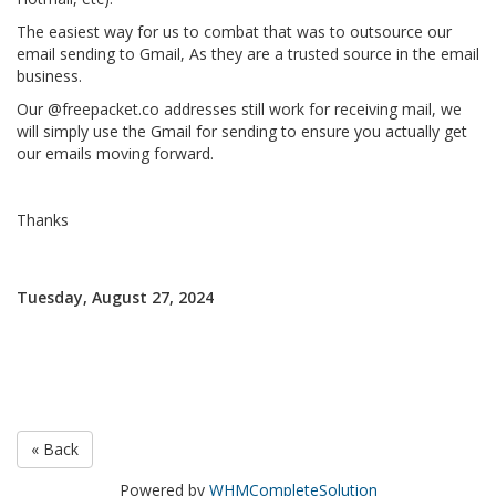
The easiest way for us to combat that was to outsource our
email sending to Gmail, As they are a trusted source in the email
business.
Our @freepacket.co addresses still work for receiving mail, we
will simply use the Gmail for sending to ensure you actually get
our emails moving forward.
Thanks
Tuesday, August 27, 2024
« Back
Powered by
WHMCompleteSolution