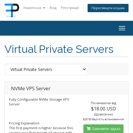
Українська
Вхід
Реєстрація
Переглянути кошик
Togg
navig
Virtual Private Servers
NVMe VPS Server
Fully Configurable NVMe Storage VPS
Починаючи від
Server
$18.00 USD
Щомісячно
$20.00 Вартість встановлення
Pricing Explanation
The first payment is higher because this
Замовити зараз
covers your first month of service with