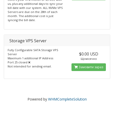
us, plus any additional days to sync your
bill date with our system. ALL NVMe VPS
Servers are due on the 28th of each
month. The additional cost is just
syncing the bill date.
Storage VPS Server
Fully Configurable SATA Storage VPS
$0.00 USD
Server
Maximum 1 additional IP Address
Щомісячно
Port 25 closed ❌
Not intended for sending email.
Замовити зараз
Powered by
WHMCompleteSolution