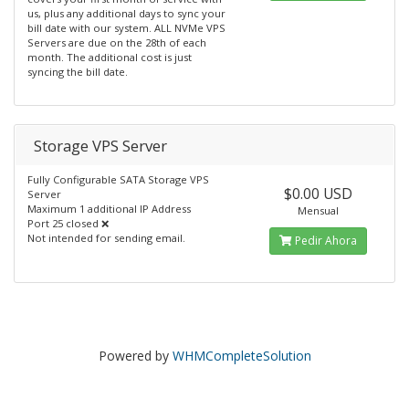
us, plus any additional days to sync your
bill date with our system. ALL NVMe VPS
Servers are due on the 28th of each
month. The additional cost is just
syncing the bill date.
Storage VPS Server
Fully Configurable SATA Storage VPS
$0.00 USD
Server
Maximum 1 additional IP Address
Mensual
Port 25 closed ❌
Not intended for sending email.
Pedir Ahora
Powered by
WHMCompleteSolution