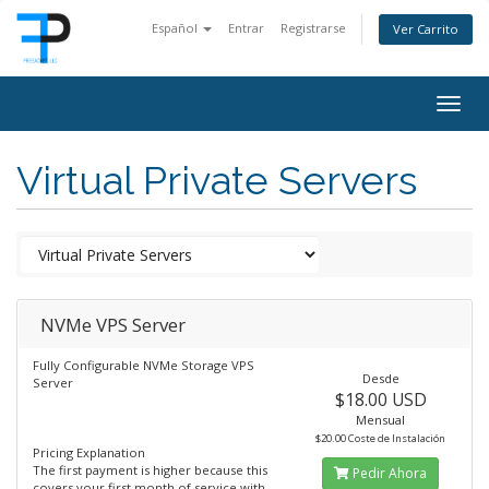
Español
Entrar
Registrarse
Ver Carrito
Togg
navig
Virtual Private Servers
NVMe VPS Server
Fully Configurable NVMe Storage VPS
Desde
Server
$18.00 USD
Mensual
$20.00 Coste de Instalación
Pricing Explanation
The first payment is higher because this
Pedir Ahora
covers your first month of service with