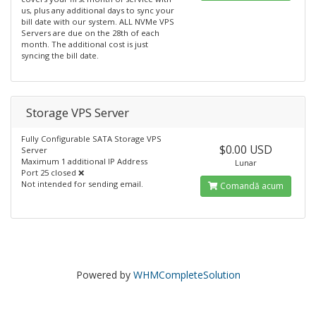
us, plus any additional days to sync your
bill date with our system. ALL NVMe VPS
Servers are due on the 28th of each
month. The additional cost is just
syncing the bill date.
Storage VPS Server
Fully Configurable SATA Storage VPS
$0.00 USD
Server
Maximum 1 additional IP Address
Lunar
Port 25 closed ❌
Not intended for sending email.
Comandă acum
Powered by
WHMCompleteSolution