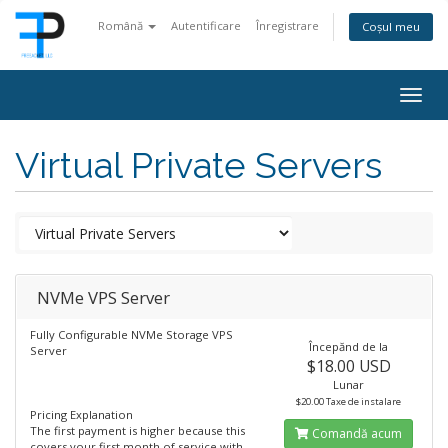
Română
Autentificare
Înregistrare
Coșul meu
Togg
navig
Virtual Private Servers
NVMe VPS Server
Fully Configurable NVMe Storage VPS
Începănd de la
Server
$18.00 USD
Lunar
$20.00 Taxe de instalare
Pricing Explanation
The first payment is higher because this
Comandă acum
covers your first month of service with