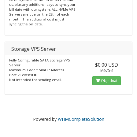
us, plus any additional days to sync your
bill date with our system. ALL NVMe VPS
Servers are due on the 28th of each
month. The additional cost is just
syncing the bill date.
Storage VPS Server
Fully Configurable SATA Storage VPS
$0.00 USD
Server
Maximum 1 additional IP Address
Měsíčně
Port 25 closed ❌
Not intended for sending email.
Objednat
Powered by
WHMCompleteSolution