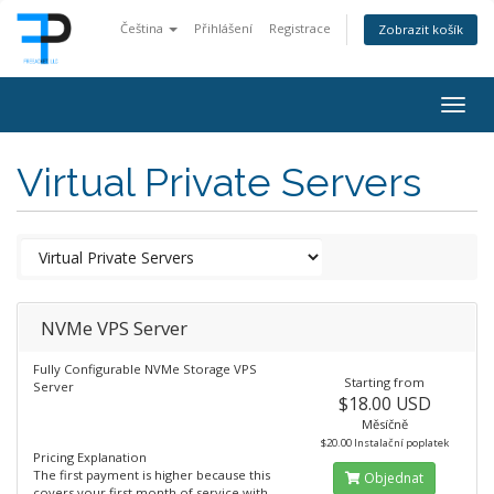
Čeština
Přihlášení
Registrace
Zobrazit košík
Togg
navig
Virtual Private Servers
NVMe VPS Server
Fully Configurable NVMe Storage VPS
Starting from
Server
$18.00 USD
Měsíčně
$20.00 Instalační poplatek
Pricing Explanation
The first payment is higher because this
Objednat
covers your first month of service with