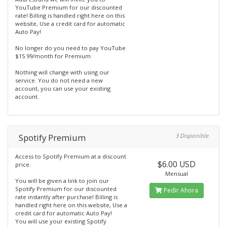
YouTube Premium for our discounted
rate! Billing is handled right here on this
website, Use a credit card for automatic
Auto Pay!
No longer do you need to pay YouTube
$15.99/month for Premium
Nothing will change with using our
service. You do not need a new
account, you can use your existing
account.
Spotify Premium
3 Disponible
Access to Spotify Premium at a discount
$6.00 USD
price.
Mensual
You will be given a link to join our
Spotify Premium for our discounted
Pedir Ahora
rate instantly after purchase! Billing is
handled right here on this website, Use a
credit card for automatic Auto Pay!
You will use your existing Spotify