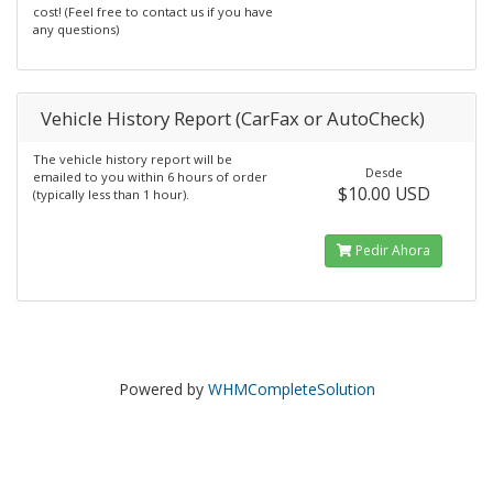
cost! (Feel free to contact us if you have
any questions)
Vehicle History Report (CarFax or AutoCheck)
The vehicle history report will be
Desde
emailed to you within 6 hours of order
$10.00 USD
(typically less than 1 hour).
Pedir Ahora
Powered by
WHMCompleteSolution