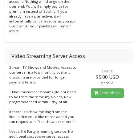
account, Nothing will change on the
user end, You will simply pay us for
premium instead of Spotify. If you
already have a plan active, it will
automatically cancel as soon as you join
our plan. All your playlists will remain
intact.
Video Streaming Server Access
Stream TV Shows and Movies. Access to
Desde
our server is a low monthly cost and
$5.00 USD
discounts are provided for longer
payment terms.
Mensual
3 Max concurrent streams (do not need
Pedir Ahora
to be from the same IP), No ads, New
programs added within 1 day of air.
If there is a show missing from the
lineup that you'd like to see added you
can request one free show per month!
Uses a 3rd Party streaming service. No
additional cost above server access