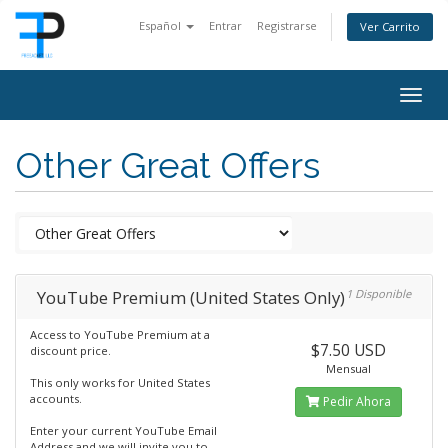
Español
Entrar
Registrarse
Ver Carrito
Togg
navig
Other Great Offers
YouTube Premium (United States Only)
1 Disponible
Access to YouTube Premium at a
$7.50 USD
discount price.
Mensual
This only works for United States
accounts.
Pedir Ahora
Enter your current YouTube Email
Address and we will invite you to