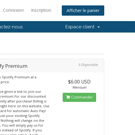
Connexion
Inscription
Afficher le panier
actez-nous
Espace client
ify Premium
3 Disponible
o Spotify Premium at a
$6.00 USD
 price.
Mensuel
be given a link to join our
Premium for our discounted
Commander
antly after purchase! Billing is
right here on this website, Use
 card for automatic Auto Pay!
use your existing Spotify
 Nothing will change on the
, You will simply pay us for
instead of Spotify. If you
ave a plan active, it will