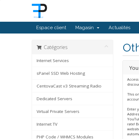
Espace client
Magasin
Actualités
Oth
Catégories
Internet Services
You
sPanel SSD Web Hosting
Access
discoun
CentovaCast v3 Streaming Radio
This on
Dedicated Servers
accoun
Enter 
Virtual Private Servers
Address
YouTub
Internet TV
rate! B
website
automa
PHP Code / WHMCS Modules