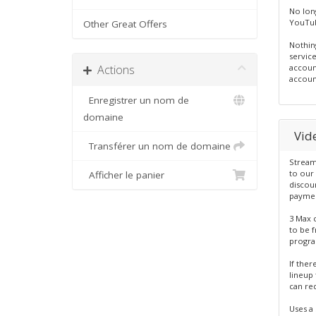
No lon
YouTub
Other Great Offers
Nothing
servic
Actions
accoun
accoun
Enregistrer un nom de
domaine
Vid
Transférer un nom de domaine
Stream
to our 
Afficher le panier
discou
paymen
3 Max 
to be 
program
If ther
lineup 
can re
Uses a 