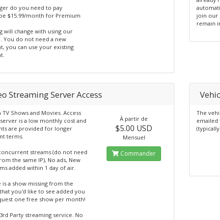
ger do you need to pay
automati
e $15.99/month for Premium
join our 
remain i
 will change with using our
e. You do not need a new
t, you can use your existing
t.
eo Streaming Server Access
Vehic
 TV Shows and Movies. Access
The vehi
À partir de
server is a low monthly cost and
emailed 
$5.00 USD
nts are provided for longer
(typicall
t terms.
Mensuel
concurrent streams (do not need
Commander
from the same IP), No ads, New
s added within 1 day of air.
e is a show missing from the
that you'd like to see added you
quest one free show per month!
3rd Party streaming service. No