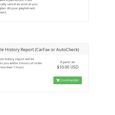
cally cancel as soon as you
plan. All your playlists will
ntact.
le History Report (CarFax or AutoCheck)
cle history report will be
À partir de
to you within 6 hours of order
$10.00 USD
y less than 1 hour).
Commander