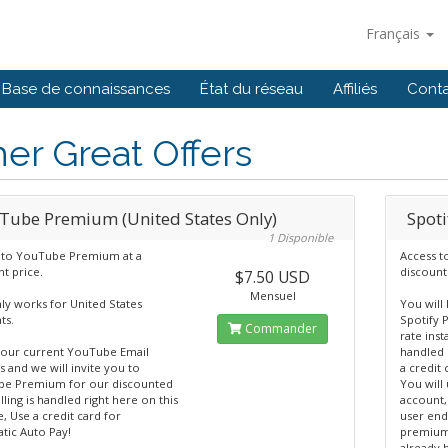
Français
Base de connaissances
État du réseau
Affiliés
Cont
er Great Offers
Tube Premium (United States Only)
Spot
1 Disponible
 to YouTube Premium at a
Access t
t price.
discount
$7.50 USD
Mensuel
ly works for United States
You will 
ts.
Spotify 
Commander
rate inst
your current YouTube Email
handled 
 and we will invite you to
a credit
e Premium for our discounted
You will 
illing is handled right here on this
account,
, Use a credit card for
user end
tic Auto Pay!
premium 
already h