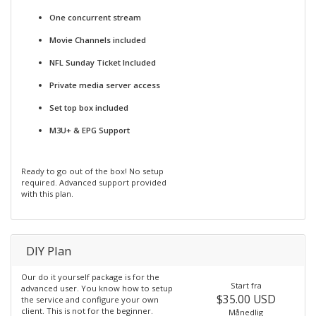
One concurrent stream
Movie Channels included
NFL Sunday Ticket Included
Private media server access
Set top box included
M3U+ & EPG Support
Ready to go out of the box! No setup
required. Advanced support provided
with this plan.
DIY Plan
Our do it yourself package is for the
Start fra
advanced user. You know how to setup
$35.00 USD
the service and configure your own
client. This is not for the beginner.
Månedlig