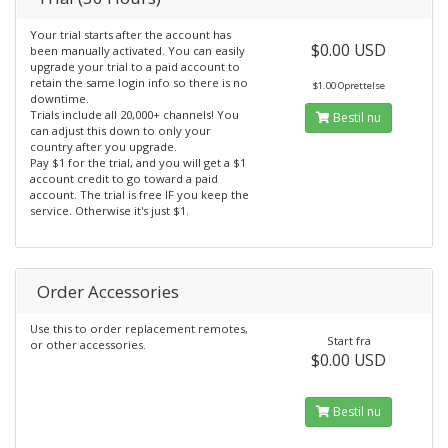
Your trial starts after the account has
$0.00 USD
been manually activated. You can easily
upgrade your trial to a paid account to
retain the same login info so there is no
$1.00 Oprettelse
downtime.
Trials include all 20,000+ channels! You
Bestil nu
can adjust this down to only your
country after you upgrade.
Pay $1 for the trial, and you will get a $1
account credit to go toward a paid
account. The trial is free IF you keep the
service. Otherwise it's just $1.
Order Accessories
Use this to order replacement remotes,
Start fra
or other accessories.
$0.00 USD
Bestil nu