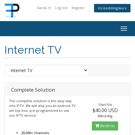
Dansk
Log ind
Register
Vis bestillingskurv
Togg
navig
Internet TV
Complete Solution
The complete solution is the easy way
Start fra
into IPTV. We will ship you an android TV
$40.00 USD
set top box, pre programmed to use
our IPTV service.
Månedlig
Bestil nu
20,000+ channels