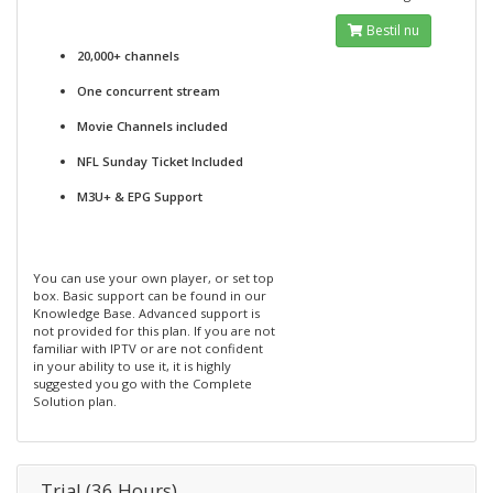
Bestil nu
20,000+ channels
One concurrent stream
Movie Channels included
NFL Sunday Ticket Included
M3U+ & EPG Support
You can use your own player, or set top
box. Basic support can be found in our
Knowledge Base. Advanced support is
not provided for this plan. If you are not
familiar with IPTV or are not confident
in your ability to use it, it is highly
suggested you go with the Complete
Solution plan.
Trial (36 Hours)