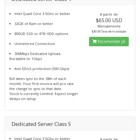
Intel Quad Core 3.5Ghz or better
A partir de
$65.00 USD
32GB of Ram or better
Mensalmente
$30.00 Taxa de Instalação
800GB SSD or 4TB HDD options
Encomendar já!
Unmetered Connection
300Mbps Dedicated Upload -
Burstable to 1Gbps
Anti DDoS protection (500 Gbps)
Bill dates sync to the 28th of each
month, Your first invoice will pro rate
the charge to sync to that date.
Stock Is currently Limited. Expect longer
delays on setup
Dedicated Server Class 5
Intel Quad Core 3.5Ghz or better
A partir de