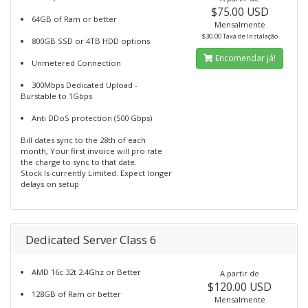
$75.00 USD
64GB of Ram or better
Mensalmente
$30.00 Taxa de Instalação
800GB SSD or 4TB HDD options
Encomendar já!
Unmetered Connection
300Mbps Dedicated Upload -
Burstable to 1Gbps
Anti DDoS protection (500 Gbps)
Bill dates sync to the 28th of each
month, Your first invoice will pro rate
the charge to sync to that date.
Stock Is currently Limited. Expect longer
delays on setup
Dedicated Server Class 6
AMD 16c 32t 2.4Ghz or Better
A partir de
$120.00 USD
128GB of Ram or better
Mensalmente