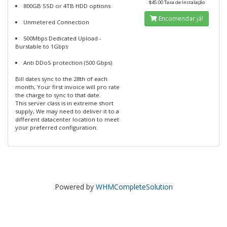
$45.00 Taxa de Instalação
800GB SSD or 4TB HDD options
Encomendar já!
Unmetered Connection
500Mbps Dedicated Upload -
Burstable to 1Gbps
Anti DDoS protection (500 Gbps)
Bill dates sync to the 28th of each
month, Your first invoice will pro rate
the charge to sync to that date.
This server class is in extreme short
supply, We may need to deliver it to a
different datacenter location to meet
your preferred configuration.
Powered by
WHMCompleteSolution