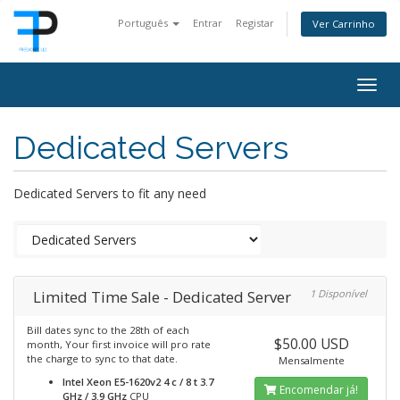
Português
Entrar
Registar
Ver Carrinho
Togg
navig
Dedicated Servers
Dedicated Servers to fit any need
Limited Time Sale - Dedicated Server
1 Disponível
Bill dates sync to the 28th of each
$50.00 USD
month, Your first invoice will pro rate
the charge to sync to that date.
Mensalmente
Intel Xeon E5-1620v2 4 c / 8 t 3.7
Encomendar já!
GHz / 3.9 GHz
CPU