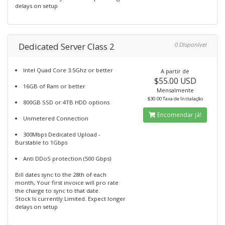
delays on setup
Dedicated Server Class 2
0 Disponível
Intel Quad Core 3.5Ghz or better
A partir de
$55.00 USD
16GB of Ram or better
Mensalmente
$30.00 Taxa de Instalação
800GB SSD or 4TB HDD options
Encomendar já!
Unmetered Connection
300Mbps Dedicated Upload -
Burstable to 1Gbps
Anti DDoS protection (500 Gbps)
Bill dates sync to the 28th of each
month, Your first invoice will pro rate
the charge to sync to that date.
Stock Is currently Limited. Expect longer
delays on setup