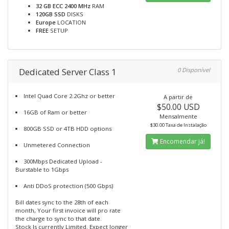
32 GB ECC 2400 MHz
RAM
120GB SSD
DISKS
Europe
LOCATION
FREE
SETUP
Dedicated Server Class 1
0 Disponível
Intel Quad Core 2.2Ghz or better
A partir de
$50.00 USD
16GB of Ram or better
Mensalmente
$30.00 Taxa de Instalação
800GB SSD or 4TB HDD options
Encomendar já!
Unmetered Connection
300Mbps Dedicated Upload -
Burstable to 1Gbps
Anti DDoS protection (500 Gbps)
Bill dates sync to the 28th of each
month, Your first invoice will pro rate
the charge to sync to that date.
Stock Is currently Limited. Expect longer