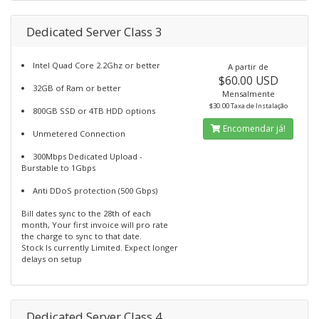
Dedicated Server Class 3
Intel Quad Core 2.2Ghz or better
A partir de
$60.00 USD
32GB of Ram or better
Mensalmente
$30.00 Taxa de Instalação
800GB SSD or 4TB HDD options
Encomendar já!
Unmetered Connection
300Mbps Dedicated Upload -
Burstable to 1Gbps
Anti DDoS protection (500 Gbps)
Bill dates sync to the 28th of each
month, Your first invoice will pro rate
the charge to sync to that date.
Stock Is currently Limited. Expect longer
delays on setup
Dedicated Server Class 4