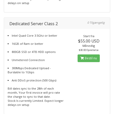
delays on setup
Dedicated Server Class 2
0 Tilgængelig
Intel Quad Core 3.5Ghz or better
Start fra
$55.00 USD
16GB of Ram or better
Månedlig
$30.00 Oprettelse
800GB SSD or 4TB HDD options
Bestil nu
Unmetered Connection
300Mbps Dedicated Upload -
Burstable to 1Gbps
Anti DDoS protection (500 Gbps)
Bill dates sync to the 28th of each
month, Your first invoice will pro rate
the charge to sync to that date.
Stock Is currently Limited. Expect longer
delays on setup