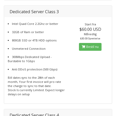
Dedicated Server Class 3
Intel Quad Core 2.2Ghz or better
Start fra
$60.00 USD
32GB of Ram or better
Månedlig
$30.00 Oprettelse
800GB SSD or 4TB HDD options
Bestil nu
Unmetered Connection
300Mbps Dedicated Upload -
Burstable to 1Gbps
Anti DDoS protection (500 Gbps)
Bill dates sync to the 28th of each
month, Your first invoice will pro rate
the charge to sync to that date.
Stock Is currently Limited. Expect longer
delays on setup
Dedicated Server Class 4