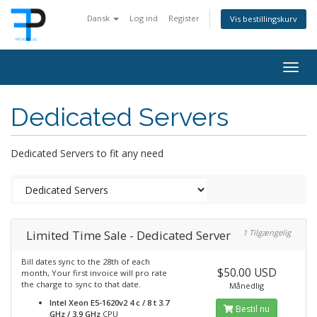
Dansk
Log ind
Register
Vis bestillingskurv
Togg
navig
Dedicated Servers
Dedicated Servers to fit any need
Limited Time Sale - Dedicated Server
1 Tilgængelig
Bill dates sync to the 28th of each
$50.00 USD
month, Your first invoice will pro rate
the charge to sync to that date.
Månedlig
Intel Xeon E5-1620v2 4 c / 8 t 3.7
Bestil nu
GHz / 3.9 GHz
CPU