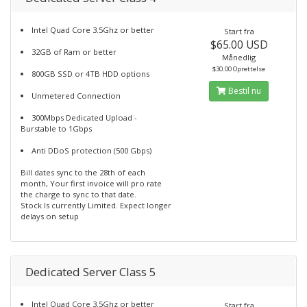
Intel Quad Core 3.5Ghz or better
Start fra
$65.00 USD
32GB of Ram or better
Månedlig
$30.00 Oprettelse
800GB SSD or 4TB HDD options
Bestil nu
Unmetered Connection
300Mbps Dedicated Upload -
Burstable to 1Gbps
Anti DDoS protection (500 Gbps)
Bill dates sync to the 28th of each
month, Your first invoice will pro rate
the charge to sync to that date.
Stock Is currently Limited. Expect longer
delays on setup
Dedicated Server Class 5
Intel Quad Core 3.5Ghz or better
Start fra