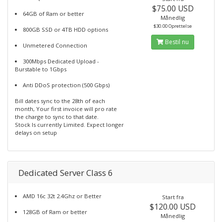
$75.00 USD
64GB of Ram or better
Månedlig
$30.00 Oprettelse
800GB SSD or 4TB HDD options
Bestil nu
Unmetered Connection
300Mbps Dedicated Upload -
Burstable to 1Gbps
Anti DDoS protection (500 Gbps)
Bill dates sync to the 28th of each
month, Your first invoice will pro rate
the charge to sync to that date.
Stock Is currently Limited. Expect longer
delays on setup
Dedicated Server Class 6
AMD 16c 32t 2.4Ghz or Better
Start fra
$120.00 USD
128GB of Ram or better
Månedlig