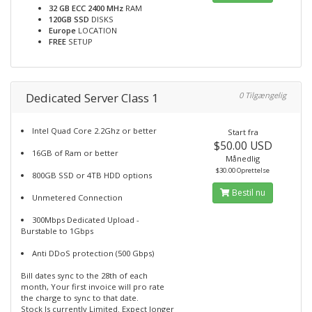
32 GB ECC 2400 MHz
RAM
120GB SSD
DISKS
Europe
LOCATION
FREE
SETUP
Dedicated Server Class 1
0 Tilgængelig
Intel Quad Core 2.2Ghz or better
Start fra
$50.00 USD
16GB of Ram or better
Månedlig
$30.00 Oprettelse
800GB SSD or 4TB HDD options
Bestil nu
Unmetered Connection
300Mbps Dedicated Upload -
Burstable to 1Gbps
Anti DDoS protection (500 Gbps)
Bill dates sync to the 28th of each
month, Your first invoice will pro rate
the charge to sync to that date.
Stock Is currently Limited. Expect longer