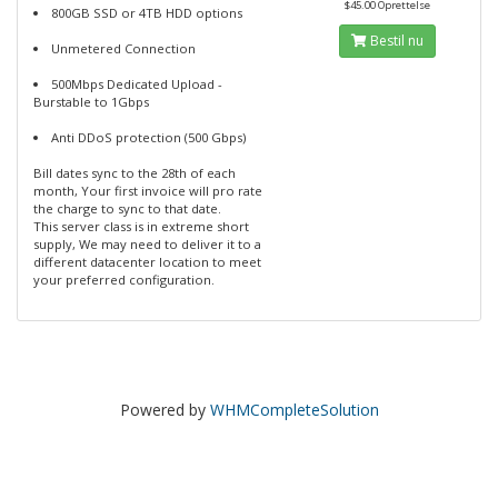
$45.00 Oprettelse
800GB SSD or 4TB HDD options
Bestil nu
Unmetered Connection
500Mbps Dedicated Upload -
Burstable to 1Gbps
Anti DDoS protection (500 Gbps)
Bill dates sync to the 28th of each
month, Your first invoice will pro rate
the charge to sync to that date.
This server class is in extreme short
supply, We may need to deliver it to a
different datacenter location to meet
your preferred configuration.
Powered by
WHMCompleteSolution