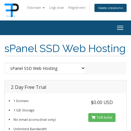
Estonian
Logi sisse
Registreeri
Vaata ostukorvi
Togg
navig
sPanel SSD Web Hosting
2 Day Free Trial
1 Domain
$0.00 USD
1 GB Storage
Telli kohe
No email access (trial only)
Unlimited Bandwidth