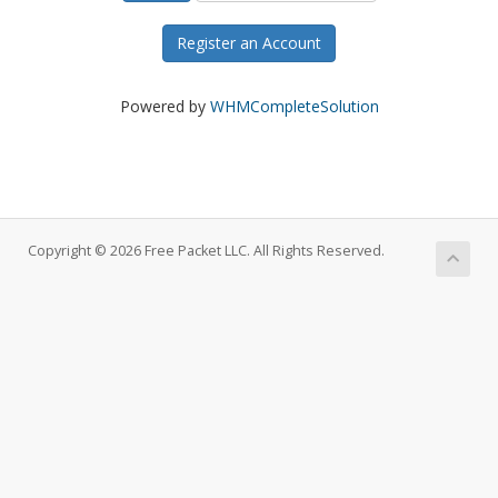
Register an Account
Powered by
WHMCompleteSolution
Copyright © 2026 Free Packet LLC. All Rights Reserved.