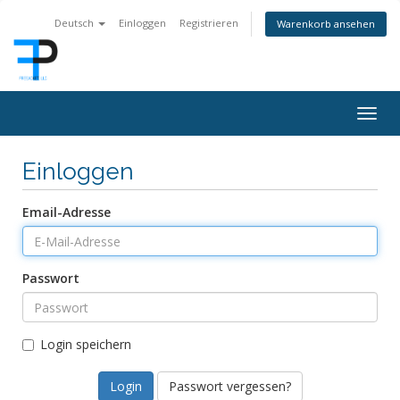
Deutsch
Einloggen
Registrieren
Warenkorb ansehen
Togg
navig
Einloggen
Email-Adresse
Passwort
Login speichern
Passwort vergessen?