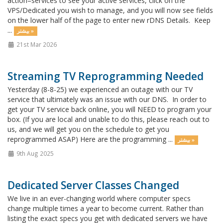
action=services to see your active services, click on the
VPS/Dedicated you wish to manage, and you will now see fields
on the lower half of the page to enter new rDNS Details. Keep
...
بیشتر »
21st Mar 2026
Streaming TV Reprogramming Needed
Yesterday (8-8-25) we experienced an outage with our TV
service that ultimately was an issue with our DNS. In order to
get your TV service back online, you will NEED to program your
box. (If you are local and unable to do this, please reach out to
us, and we will get you on the schedule to get you
reprogrammed ASAP) Here are the programming ...
بیشتر »
9th Aug 2025
Dedicated Server Classes Changed
We live in an ever-changing world where computer specs
change multiple times a year to become current. Rather than
listing the exact specs you get with dedicated servers we have