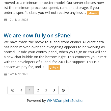
moved to a minimum or better model. Our server classes now
list the minimum processor speed, ram, and storage. If you
order a specific class you will not receive any less ...
بیشتر »
17th Mar 2025
We are now fully on sPanel
We have made the move to sPanel from cPanel. All client data
has been moved over and everything appears to be working as
normal. inside your control panel, when you sign in: You will see
a new chat bubble on the bottom right. This connects you direct
with the developers of sPanel for 24/7 live support. This is a
service we pay for, and is ...
بیشتر »
14th Mar 2025
1
2
3
Powered by
WHMCompleteSolution