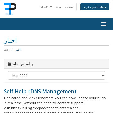
Persian
ورود
ثبت نام
مشاهده کارت خرید
Togg
navig
اخبار
اعضا
اخبار
بر اساس ماه
Self Help rDNS Management
Dedicated and VPS Customers!You can now update your rDNS
in real time, without the need to contact support.
visit https://billing.freepacket.co/clientarea.php?