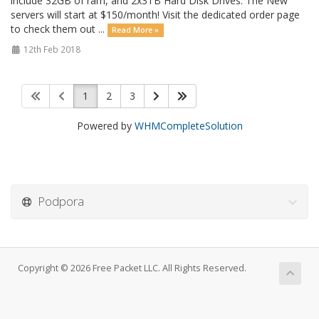
include 32GB of ram, and 2x3TB Hard Disk Drives. The New
servers will start at $150/month! Visit the dedicated order page
to check them out ...
Read More »
12th Feb 2018
1
2
3
Powered by
WHMCompleteSolution
Podpora
Copyright © 2026 Free Packet LLC. All Rights Reserved.