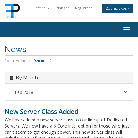
Čeština
Přihlášení
Registrace
Zobrazit košík
Togg
navig
News
Portal Home
Oznámení
By Month
New Server Class Added
We have added a new server class to our lineup of Dedicated
Servers. We now have a 6 Core Intel option for those who just
can't seem to get enough power. This new server class will