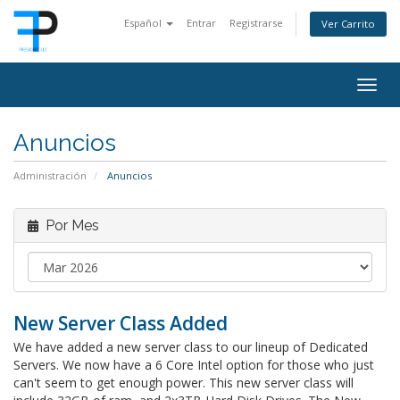
Español
Entrar
Registrarse
Ver Carrito
Togg
navig
Anuncios
Administración
Anuncios
Por Mes
New Server Class Added
We have added a new server class to our lineup of Dedicated
Servers. We now have a 6 Core Intel option for those who just
can't seem to get enough power. This new server class will