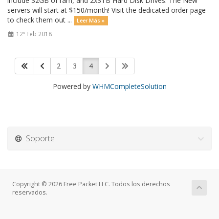
include 32GB of ram, and 2x3TB Hard Disk Drives. The New
servers will start at $150/month! Visit the dedicated order page
to check them out ...
Leer Más »
12º Feb 2018
2
3
4
Powered by
WHMCompleteSolution
Soporte
Copyright © 2026 Free Packet LLC. Todos los derechos
reservados.