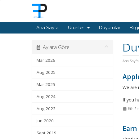
Ana Sayfa
Ürünler
Duyurular
Bilg
Du
Aylara Göre
Mar 2026
Ana Sayfa
Aug 2025
Appl
Mar 2025
We are n
Aug 2024
If you h
Aug 2023
8th Se
Jun 2020
Earn 
Sept 2019