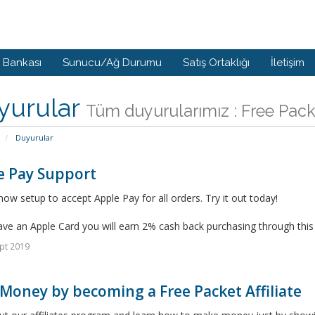
i Bankası
Sunucu/Ağ Durumu
Satış Ortaklığı
İletişim
yurular
Tüm duyurularımız : Free Pac
Duyurular
e Pay Support
ow setup to accept Apple Pay for all orders. Try it out today!
ave an Apple Card you will earn 2% cash back purchasing through thi
pt 2019
Money by becoming a Free Packet Affiliate