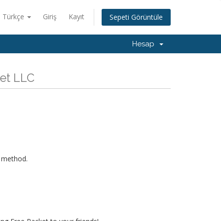
Türkçe
Giriş
Kayıt
Sepeti Görüntüle
Hesap
ket LLC
s method.