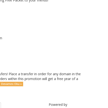
g Free Packet to your friends!
om
rs! Place a transfer in order for any domain in the
rders within this promotion will get a free year of a
Devamını Oku »
Powered by