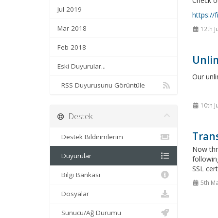
Check ou
Jul 2019
https://
Mar 2018
12th J
Feb 2018
Unlim
Eski Duyurular...
Our unl
RSS Duyurusunu Görüntüle
10th J
Destek
Trans
Destek Bildirimlerim
Now thro
Duyurular
followin
SSL cert
Bilgi Bankası
5th Ma
Dosyalar
Sunucu/Ağ Durumu