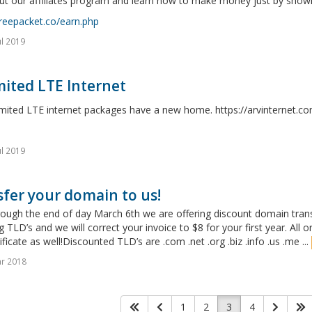
t our affiliates program and learn how to make money just by showin
freepacket.co/earn.php
ul 2019
ited LTE Internet
imited LTE internet packages have a new home. https://arvinternet.c
ul 2019
fer your domain to us!
ugh the end of day March 6th we are offering discount domain transfe
g TLD’s and we will correct your invoice to $8 for your first year. All o
ificate as well!Discounted TLD’s are .com .net .org .biz .info .us .me ...
r 2018
1
2
3
4