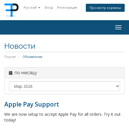
Русский
Вход
Регистрация
Просмотр корзины
Togg
navig
Новости
Портал
Объявления
по месяцу
Apple Pay Support
We are now setup to accept Apple Pay for all orders. Try it out
today!