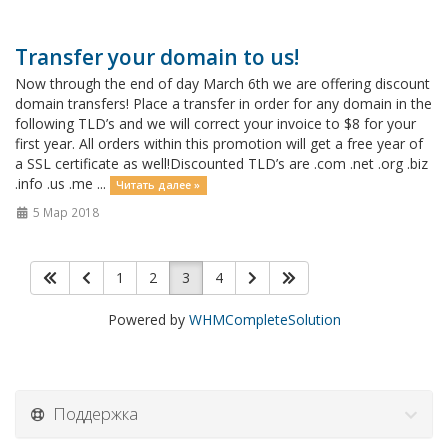
Transfer your domain to us!
Now through the end of day March 6th we are offering discount
domain transfers! Place a transfer in order for any domain in the
following TLD’s and we will correct your invoice to $8 for your
first year. All orders within this promotion will get a free year of
a SSL certificate as well!Discounted TLD’s are .com .net .org .biz
.info .us .me ...
Читать далее »
5 Мар 2018
1
2
3
4
Powered by
WHMCompleteSolution
Поддержка