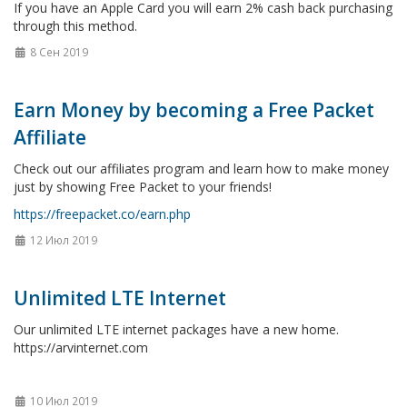
If you have an Apple Card you will earn 2% cash back purchasing
through this method.
8 Сен 2019
Earn Money by becoming a Free Packet
Affiliate
Check out our affiliates program and learn how to make money
just by showing Free Packet to your friends!
https://freepacket.co/earn.php
12 Июл 2019
Unlimited LTE Internet
Our unlimited LTE internet packages have a new home.
https://arvinternet.com
10 Июл 2019