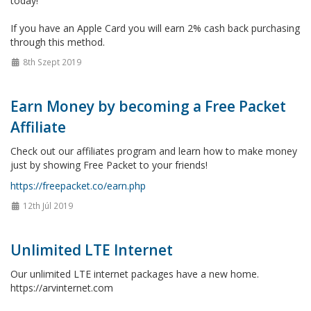
today!
If you have an Apple Card you will earn 2% cash back purchasing
through this method.
8th Szept 2019
Earn Money by becoming a Free Packet
Affiliate
Check out our affiliates program and learn how to make money
just by showing Free Packet to your friends!
https://freepacket.co/earn.php
12th Júl 2019
Unlimited LTE Internet
Our unlimited LTE internet packages have a new home.
https://arvinternet.com