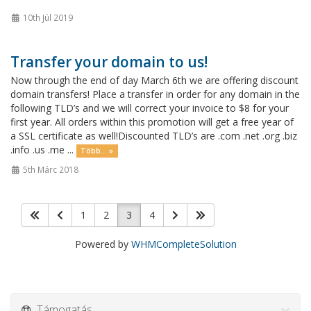
10th Júl 2019
Transfer your domain to us!
Now through the end of day March 6th we are offering discount
domain transfers! Place a transfer in order for any domain in the
following TLD’s and we will correct your invoice to $8 for your
first year. All orders within this promotion will get a free year of
a SSL certificate as well!Discounted TLD’s are .com .net .org .biz
.info .us .me ...
Több... »
5th Márc 2018
1
2
3
4
Powered by
WHMCompleteSolution
Támogatás