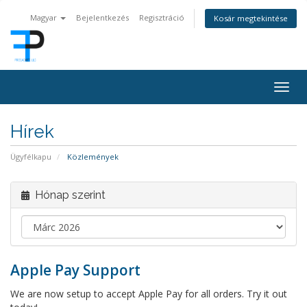
Magyar
Bejelentkezés
Regisztráció
Kosár megtekintése
Togg
navig
Hírek
Ügyfélkapu
Közlemények
Hónap szerint
Apple Pay Support
We are now setup to accept Apple Pay for all orders. Try it out