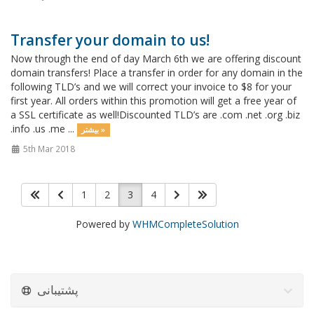
Transfer your domain to us!
Now through the end of day March 6th we are offering discount
domain transfers! Place a transfer in order for any domain in the
following TLD’s and we will correct your invoice to $8 for your
first year. All orders within this promotion will get a free year of
a SSL certificate as well!Discounted TLD’s are .com .net .org .biz
.info .us .me ...
بیشتر »
5th Mar 2018
1
2
3
4
Powered by
WHMCompleteSolution
پشتیبانی