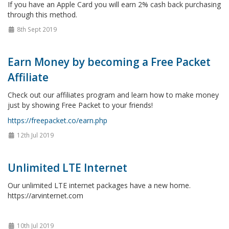
If you have an Apple Card you will earn 2% cash back purchasing
through this method.
8th Sept 2019
Earn Money by becoming a Free Packet
Affiliate
Check out our affiliates program and learn how to make money
just by showing Free Packet to your friends!
https://freepacket.co/earn.php
12th Jul 2019
Unlimited LTE Internet
Our unlimited LTE internet packages have a new home.
https://arvinternet.com
10th Jul 2019