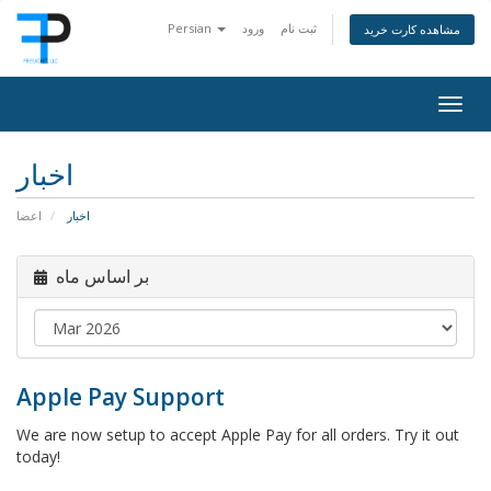
Persian
ورود
ثبت نام
مشاهده کارت خرید
Togg
navig
اخبار
اعضا
اخبار
بر اساس ماه
Apple Pay Support
We are now setup to accept Apple Pay for all orders. Try it out
today!