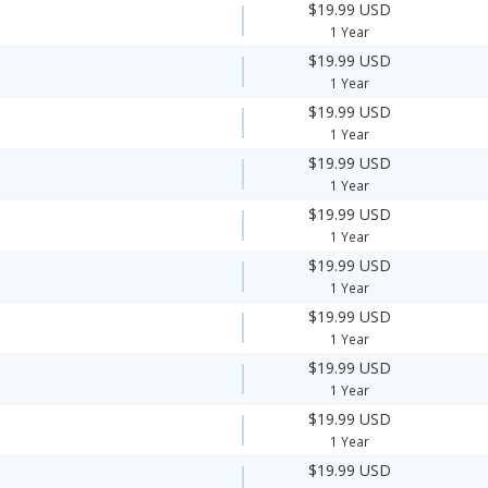
$19.99 USD
1 Year
$19.99 USD
1 Year
$19.99 USD
1 Year
$19.99 USD
1 Year
$19.99 USD
1 Year
$19.99 USD
1 Year
$19.99 USD
1 Year
$19.99 USD
1 Year
$19.99 USD
1 Year
$19.99 USD