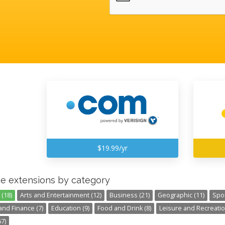
$19.99/yr
e extensions by category
(18)
Arts and Entertainment (12)
Business (21)
Geographic (11)
Spor
nd Finance (7)
Education (9)
Food and Drink (8)
Leisure and Recreatio
7)