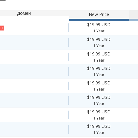
Домен
New Price
$19.99 USD
OT
1 Year
$19.99 USD
1 Year
$19.99 USD
1 Year
$19.99 USD
1 Year
$19.99 USD
1 Year
$19.99 USD
1 Year
$19.99 USD
1 Year
$19.99 USD
1 Year