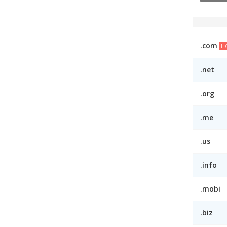
.com
H
.net
.org
.me
.us
.info
.mobi
.biz