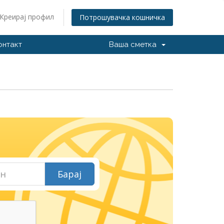
Креирај профил
Потрошувачка кошничка
онтакт
Ваша сметка
И
Барај