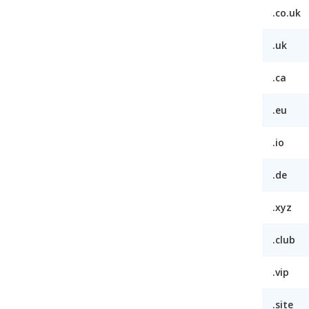
.co.uk
.uk
.ca
.eu
.io
.de
.xyz
.club
.vip
.site