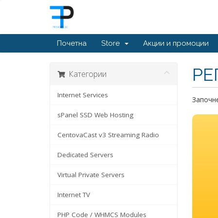
Почетна
Store
Акции и промоции
РЕ
Категории
Internet Services
Започне
sPanel SSD Web Hosting
CentovaCast v3 Streaming Radio
Dedicated Servers
Virtual Private Servers
Internet TV
PHP Code / WHMCS Modules