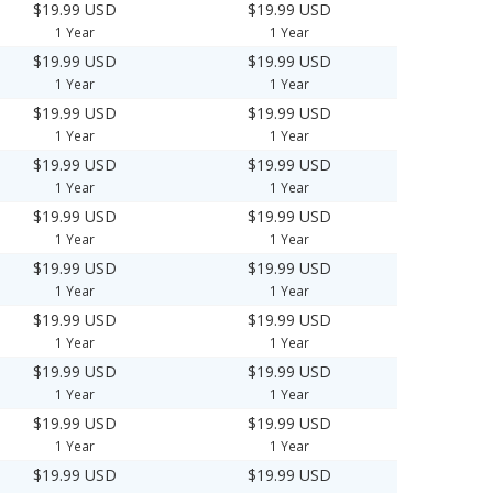
$19.99 USD
$19.99 USD
1 Year
1 Year
$19.99 USD
$19.99 USD
1 Year
1 Year
$19.99 USD
$19.99 USD
1 Year
1 Year
$19.99 USD
$19.99 USD
1 Year
1 Year
$19.99 USD
$19.99 USD
1 Year
1 Year
$19.99 USD
$19.99 USD
1 Year
1 Year
$19.99 USD
$19.99 USD
1 Year
1 Year
$19.99 USD
$19.99 USD
1 Year
1 Year
$19.99 USD
$19.99 USD
1 Year
1 Year
$19.99 USD
$19.99 USD