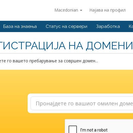
Macedonian
Најава на профил
База на знаења
Статус на сервери
Заработка
К
ГИСТРАЦИЈА НА ДОМЕН
те го вашето пребарување за совршен домен...