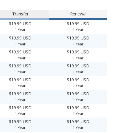
Transfer
Renewal
$19.99 USD
$19.99 USD
1 Year
1 Year
$19.99 USD
$19.99 USD
1 Year
1 Year
$19.99 USD
$19.99 USD
1 Year
1 Year
$19.99 USD
$19.99 USD
1 Year
1 Year
$19.99 USD
$19.99 USD
1 Year
1 Year
$19.99 USD
$19.99 USD
1 Year
1 Year
$19.99 USD
$19.99 USD
1 Year
1 Year
$19.99 USD
$19.99 USD
1 Year
1 Year