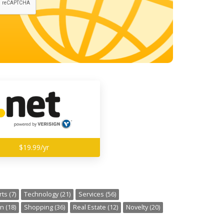
$19.99/yr
ts (7)
Technology (21)
Services (56)
n (18)
Shopping (36)
Real Estate (12)
Novelty (20)