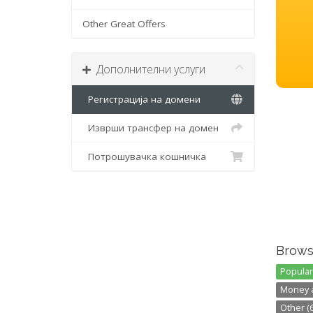
Other Great Offers
Дополнителни услуги
Регистрација на домени
Изврши трансфер на домен
Потрошувачка кошничка
Brows
Popular 
Money a
Other (6