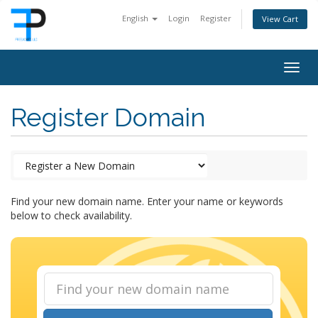
English
Login
Register
View Cart
Togg
navig
Register Domain
Find your new domain name. Enter your name or keywords
below to check availability.