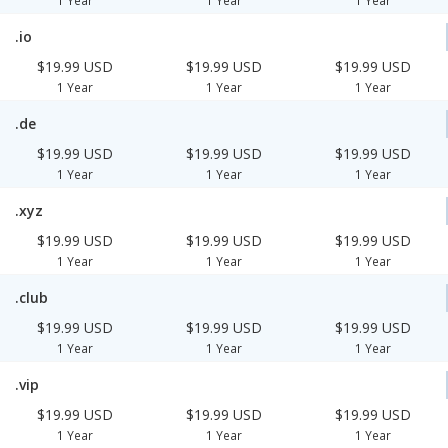
1 Year
1 Year
1 Year
.io
$19.99 USD
$19.99 USD
$19.99 USD
1 Year
1 Year
1 Year
.de
$19.99 USD
$19.99 USD
$19.99 USD
1 Year
1 Year
1 Year
.xyz
$19.99 USD
$19.99 USD
$19.99 USD
1 Year
1 Year
1 Year
.club
$19.99 USD
$19.99 USD
$19.99 USD
1 Year
1 Year
1 Year
.vip
$19.99 USD
$19.99 USD
$19.99 USD
1 Year
1 Year
1 Year