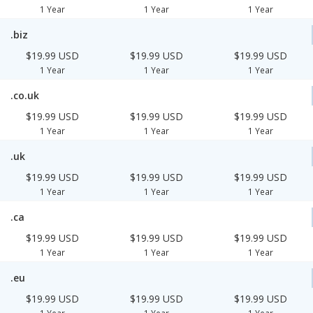
1 Year
1 Year
1 Year
.biz
$19.99 USD
$19.99 USD
$19.99 USD
1 Year
1 Year
1 Year
.co.uk
$19.99 USD
$19.99 USD
$19.99 USD
1 Year
1 Year
1 Year
.uk
$19.99 USD
$19.99 USD
$19.99 USD
1 Year
1 Year
1 Year
.ca
$19.99 USD
$19.99 USD
$19.99 USD
1 Year
1 Year
1 Year
.eu
$19.99 USD
$19.99 USD
$19.99 USD