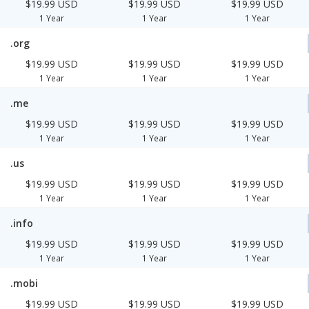
$19.99 USD
$19.99 USD
$19.99 USD
1 Year
1 Year
1 Year
.org
$19.99 USD
$19.99 USD
$19.99 USD
1 Year
1 Year
1 Year
.me
$19.99 USD
$19.99 USD
$19.99 USD
1 Year
1 Year
1 Year
.us
$19.99 USD
$19.99 USD
$19.99 USD
1 Year
1 Year
1 Year
.info
$19.99 USD
$19.99 USD
$19.99 USD
1 Year
1 Year
1 Year
.mobi
$19.99 USD
$19.99 USD
$19.99 USD