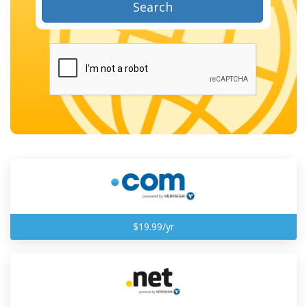
Search
$19.99/yr