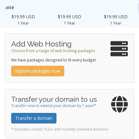
.site
$19.99 USD
$19.99 USD
$19.99 USD
1 Year
1 Year
1 Year
Add Web Hosting
Choose from a range of web hosting packages
We have packages designed to fit every budget
Explore packages now
Transfer your domain to us
Transfer now to extend your domain by 1 year!*
Transfer a domain
* Excludes certain TLDs and recently renewed domains