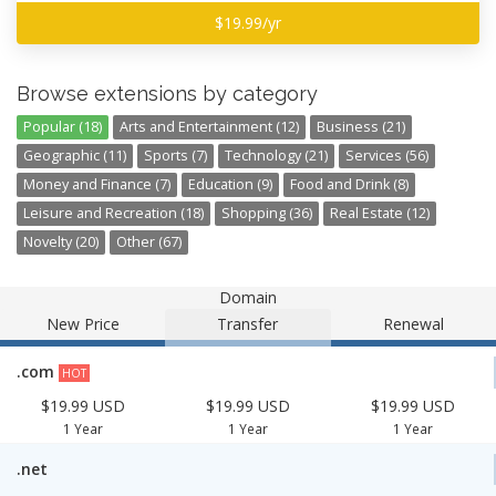
$19.99/yr
Browse extensions by category
Popular (18)
Arts and Entertainment (12)
Business (21)
Geographic (11)
Sports (7)
Technology (21)
Services (56)
Money and Finance (7)
Education (9)
Food and Drink (8)
Leisure and Recreation (18)
Shopping (36)
Real Estate (12)
Novelty (20)
Other (67)
Domain
New Price
Transfer
Renewal
.com
HOT
$19.99 USD
$19.99 USD
$19.99 USD
1 Year
1 Year
1 Year
.net