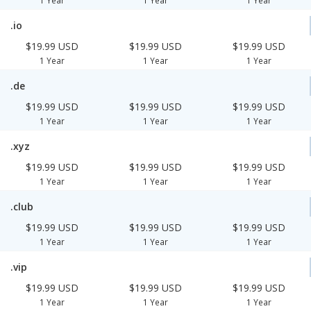
1 Year
1 Year
1 Year
.io
$19.99 USD
$19.99 USD
$19.99 USD
1 Year
1 Year
1 Year
.de
$19.99 USD
$19.99 USD
$19.99 USD
1 Year
1 Year
1 Year
.xyz
$19.99 USD
$19.99 USD
$19.99 USD
1 Year
1 Year
1 Year
.club
$19.99 USD
$19.99 USD
$19.99 USD
1 Year
1 Year
1 Year
.vip
$19.99 USD
$19.99 USD
$19.99 USD
1 Year
1 Year
1 Year