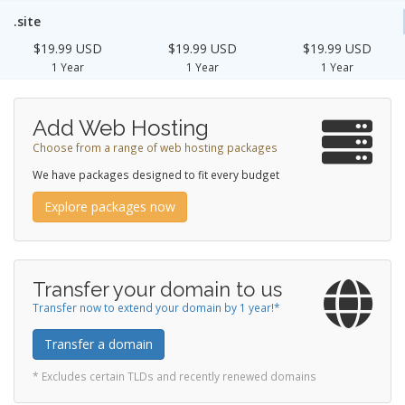
.site
$19.99 USD
$19.99 USD
$19.99 USD
1 Year
1 Year
1 Year
Add Web Hosting
Choose from a range of web hosting packages
We have packages designed to fit every budget
Explore packages now
Transfer your domain to us
Transfer now to extend your domain by 1 year!*
Transfer a domain
* Excludes certain TLDs and recently renewed domains