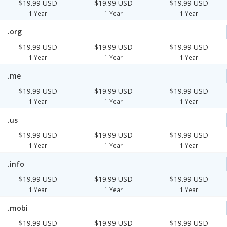
$19.99 USD
$19.99 USD
$19.99 USD
1 Year
1 Year
1 Year
.org
$19.99 USD
$19.99 USD
$19.99 USD
1 Year
1 Year
1 Year
.me
$19.99 USD
$19.99 USD
$19.99 USD
1 Year
1 Year
1 Year
.us
$19.99 USD
$19.99 USD
$19.99 USD
1 Year
1 Year
1 Year
.info
$19.99 USD
$19.99 USD
$19.99 USD
1 Year
1 Year
1 Year
.mobi
$19.99 USD
$19.99 USD
$19.99 USD