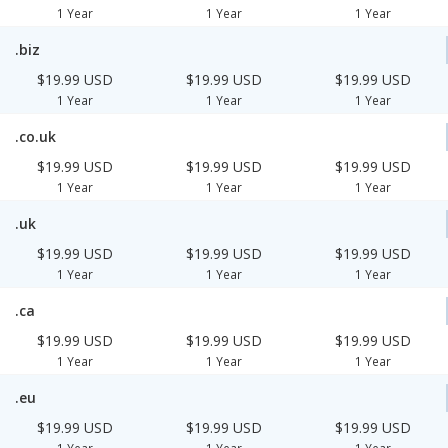
1 Year
1 Year
1 Year
.biz
$19.99 USD
$19.99 USD
$19.99 USD
1 Year
1 Year
1 Year
.co.uk
$19.99 USD
$19.99 USD
$19.99 USD
1 Year
1 Year
1 Year
.uk
$19.99 USD
$19.99 USD
$19.99 USD
1 Year
1 Year
1 Year
.ca
$19.99 USD
$19.99 USD
$19.99 USD
1 Year
1 Year
1 Year
.eu
$19.99 USD
$19.99 USD
$19.99 USD