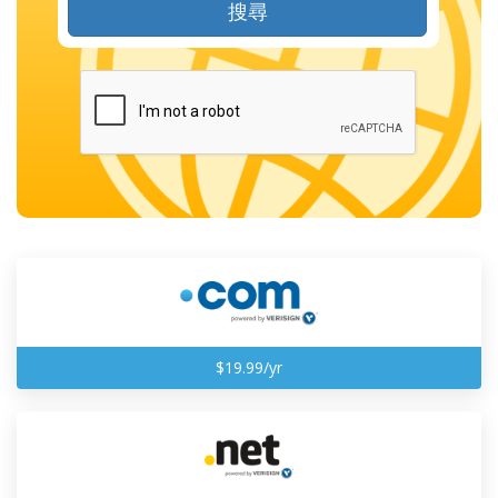
搜尋
$19.99/yr