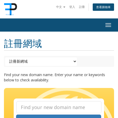
中文
登入
註冊
查看購物車
Togg
navig
註冊網域
Find your new domain name. Enter your name or keywords
below to check availability.