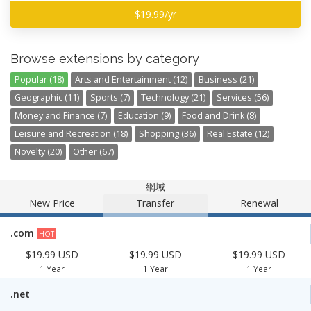
$19.99/yr
Browse extensions by category
Popular (18)
Arts and Entertainment (12)
Business (21)
Geographic (11)
Sports (7)
Technology (21)
Services (56)
Money and Finance (7)
Education (9)
Food and Drink (8)
Leisure and Recreation (18)
Shopping (36)
Real Estate (12)
Novelty (20)
Other (67)
網域
New Price
Transfer
Renewal
.com
HOT
$19.99 USD
$19.99 USD
$19.99 USD
1 Year
1 Year
1 Year
.net